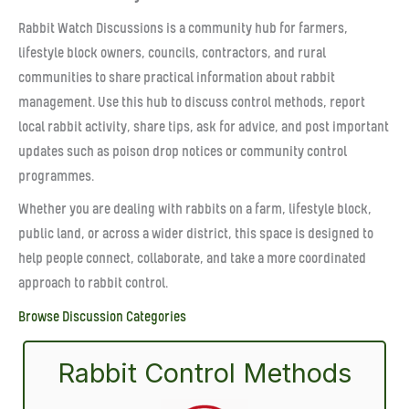
Rabbit Watch Discussions is a community hub for farmers,
lifestyle block owners, councils, contractors, and rural
communities to share practical information about rabbit
management. Use this hub to discuss control methods, report
local rabbit activity, share tips, ask for advice, and post important
updates such as poison drop notices or community control
programmes.
Whether you are dealing with rabbits on a farm, lifestyle block,
public land, or across a wider district, this space is designed to
help people connect, collaborate, and take a more coordinated
approach to rabbit control.
Browse Discussion Categories
Rabbit Control Methods