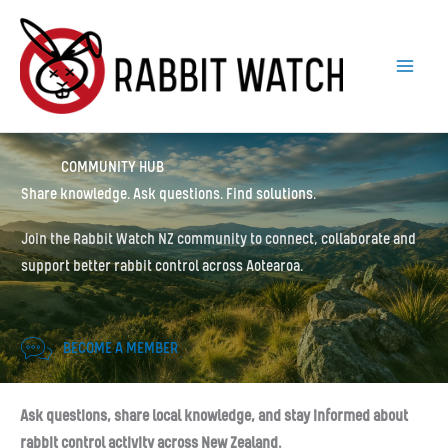
Skip
to
content
COMMUNITY HUB
Share knowledge. Ask questions. Find solutions.
Join the Rabbit Watch NZ community to connect, collaborate and
support better rabbit control across Aotearoa.
BECOME A MEMBER
Ask questions, share local knowledge, and stay informed about
rabbit control activity across New Zealand.