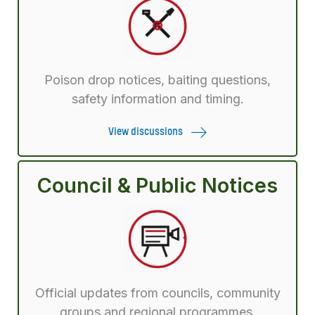
Poison drop notices, baiting questions,
safety information and timing.
View discussions
Council & Public Notices
Official updates from councils, community
groups and regional programmes.