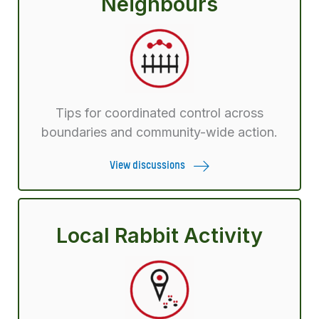
Neighbours
Tips for coordinated control across
boundaries and community-wide action.
View discussions
Local Rabbit Activity