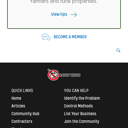
farmers and rural properties.
View tips
BECOME A MEMBER
QUICK LINKS
YOU CAN HELP
Home
Identify the Problem
Articles
Control Methods
Community Hub
List Your Business
Contractors
Join the Community