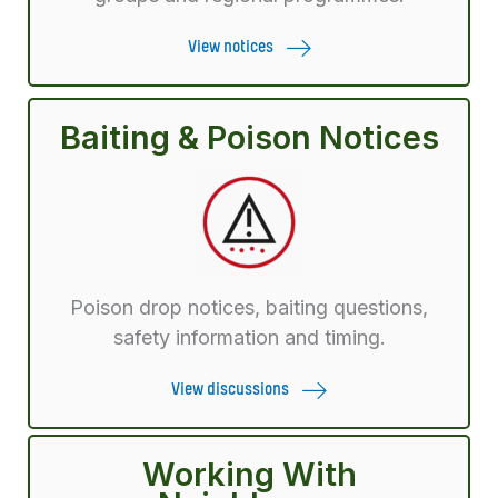
View notices
Baiting & Poison Notices
Poison drop notices, baiting questions,
safety information and timing.
View discussions
Working With