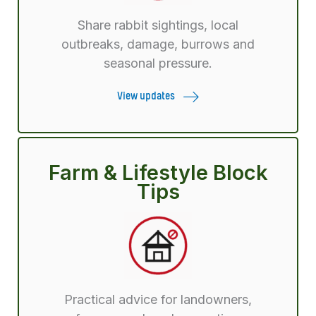
Share rabbit sightings, local
outbreaks, damage, burrows and
seasonal pressure.
View updates
Farm & Lifestyle Block
Tips
Practical advice for landowners,