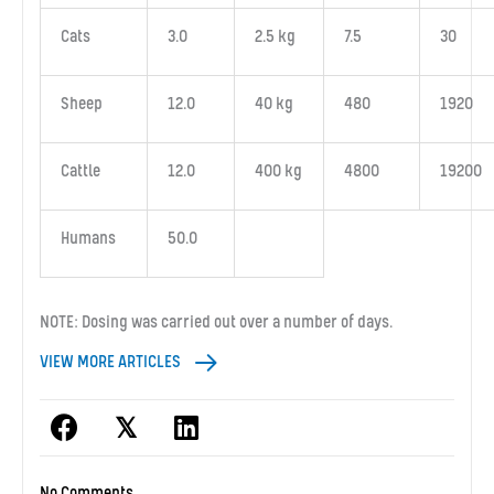
Cats
3.0
2.5 kg
7.5
30
Sheep
12.0
40 kg
480
1920
Cattle
12.0
400 kg
4800
19200
Humans
50.0
NOTE: Dosing was carried out over a number of days.
VIEW MORE ARTICLES
𝕏
No Comments