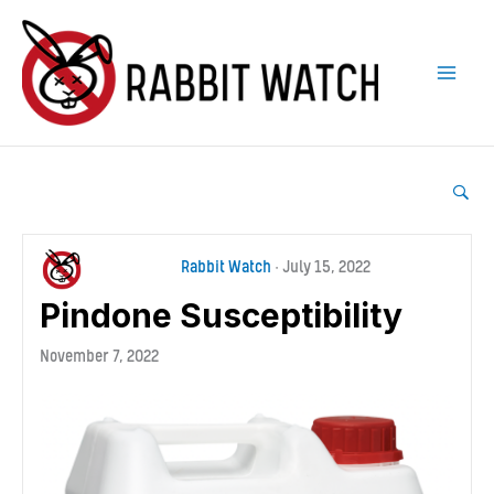
Skip
to
content
Rabbit Watch
•
July 15, 2022
Pindone Susceptibility
November 7, 2022