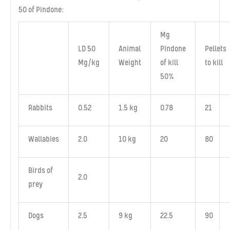
50 of Pindone:
Mg
LD 50
Animal
Pindone
Pellets
Mg/kg
Weight
of kill
to kill
50%
Rabbits
0.52
1.5 kg
0.78
21
Wallabies
2.0
10 kg
20
80
Birds of
2.0
prey
Dogs
2.5
9 kg
22.5
90