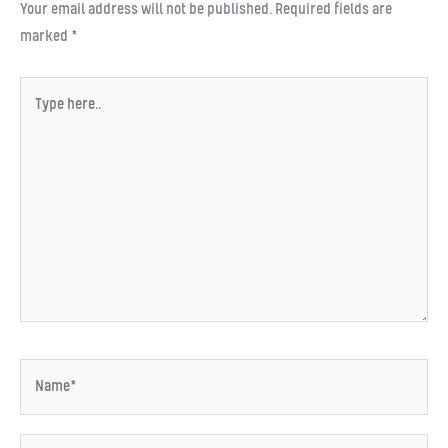
Your email address will not be published.
Required fields are
marked
*
Type
here..
Name*
Email*