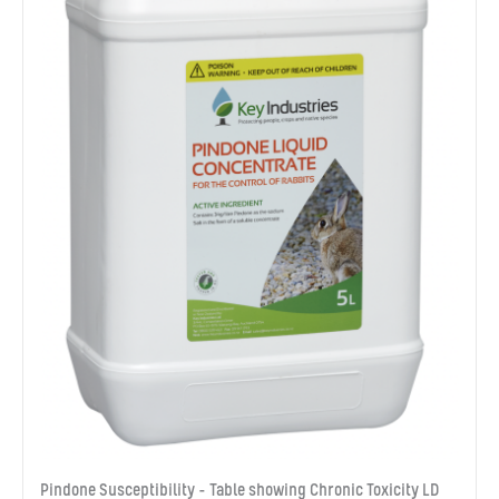
Pindone Susceptibility – Table showing Chronic Toxicity LD