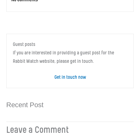
Guest posts
If you are interested in providing a guest post for the
Rabbit Watch website, please get in touch.
Get in touch now
Recent Post
Leave a Comment