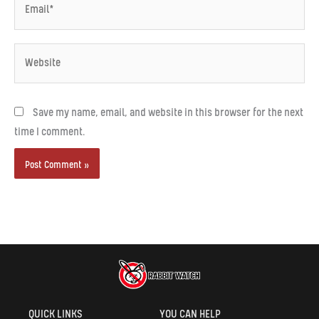
Website
Save my name, email, and website in this browser for the next
time I comment.
Alternative:
QUICK LINKS
YOU CAN HELP