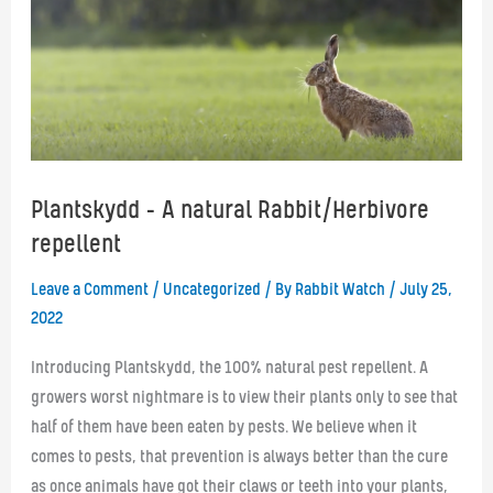
Plantskydd – A natural Rabbit/Herbivore
repellent
Leave a Comment
/
Uncategorized
/ By
Rabbit Watch
/
July 25,
2022
Introducing Plantskydd, the 100% natural pest repellent. A
growers worst nightmare is to view their plants only to see that
half of them have been eaten by pests. We believe when it
comes to pests, that prevention is always better than the cure
as once animals have got their claws or teeth into your plants,