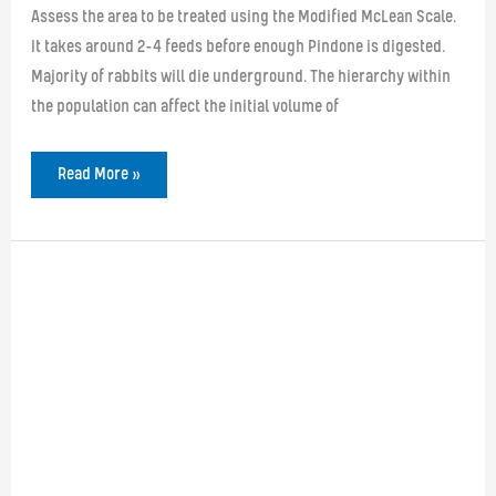
Assess the area to be treated using the Modified McLean Scale.
It takes around 2-4 feeds before enough Pindone is digested.
Majority of rabbits will die underground. The hierarchy within
the population can affect the initial volume of
Pindone
Read More »
Rabbit
Bait