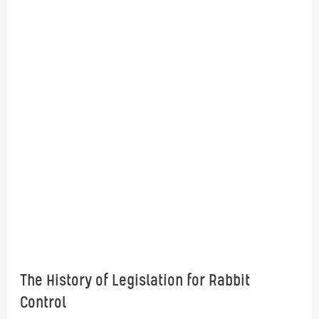
The History of Legislation for Rabbit
Control