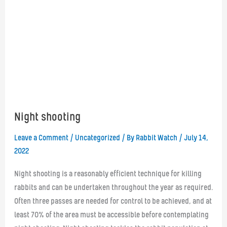
Night shooting
Leave a Comment
/
Uncategorized
/ By
Rabbit Watch
/
July 14,
2022
Night shooting is a reasonably efficient technique for killing
rabbits and can be undertaken throughout the year as required.
Often three passes are needed for control to be achieved, and at
least 70% of the area must be accessible before contemplating