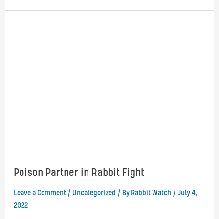
Rabbit
Oryctolagus
cuniculus
Poison Partner in Rabbit Fight
Leave a Comment
/
Uncategorized
/ By
Rabbit Watch
/
July 4,
2022