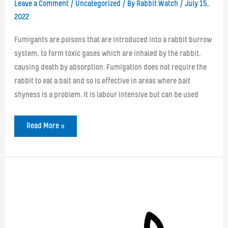
Leave a Comment
/
Uncategorized
/ By
Rabbit Watch
/
July 15,
2022
Fumigants are poisons that are introduced into a rabbit burrow
system, to form toxic gases which are inhaled by the rabbit,
causing death by absorption. Fumigation does not require the
rabbit to eat a bait and so is effective in areas where bait
shyness is a problem. It is labour intensive but can be used
Fumigation
Read More »