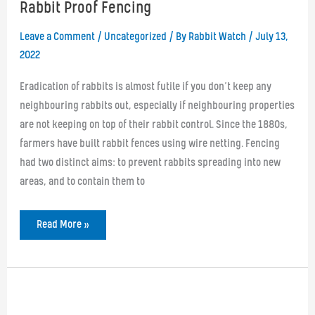
Rabbit Proof Fencing
Leave a Comment
/
Uncategorized
/ By
Rabbit Watch
/
July 13,
2022
Eradication of rabbits is almost futile if you don’t keep any
neighbouring rabbits out, especially if neighbouring properties
are not keeping on top of their rabbit control. Since the 1880s,
farmers have built rabbit fences using wire netting. Fencing
had two distinct aims: to prevent rabbits spreading into new
areas, and to contain them to
Rabbit
Read More »
Proof
Fencing