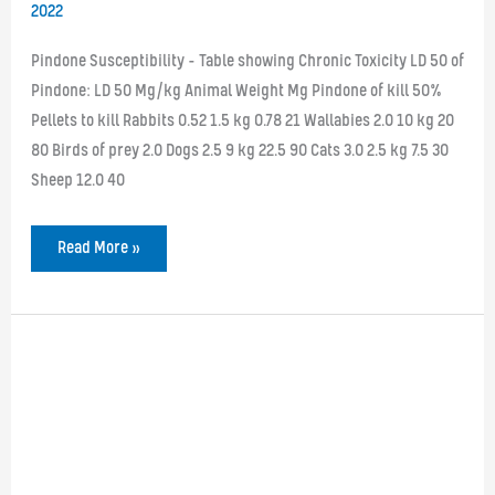
2022
Pindone Susceptibility – Table showing Chronic Toxicity LD 50 of
Pindone: LD 50 Mg/kg Animal Weight Mg Pindone of kill 50%
Pellets to kill Rabbits 0.52 1.5 kg 0.78 21 Wallabies 2.0 10 kg 20
80 Birds of prey 2.0 Dogs 2.5 9 kg 22.5 90 Cats 3.0 2.5 kg 7.5 30
Sheep 12.0 40
Pindone
Read More »
Susceptibility