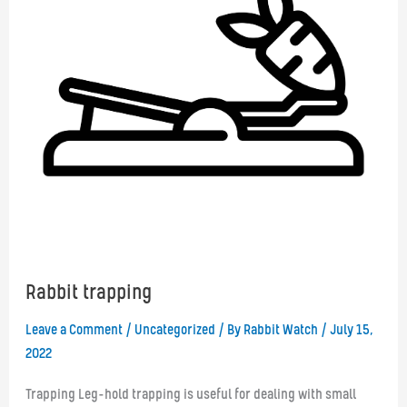
Rabbit trapping
Leave a Comment
/
Uncategorized
/ By
Rabbit Watch
/
July 15,
2022
Trapping Leg-hold trapping is useful for dealing with small