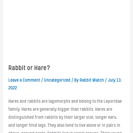
Rabbit or Hare?
Leave a Comment
/
Uncategorized
/ By
Rabbit Watch
/
July 13,
2022
Hares and rabbits are lagomorphs and belong to the Leporidae
family. Hares are generally bigger than rabbits. Hares are
distinguished from rabbits by their larger size, longer ears,
and longer hind legs. They also tend to live alone or in pairs in