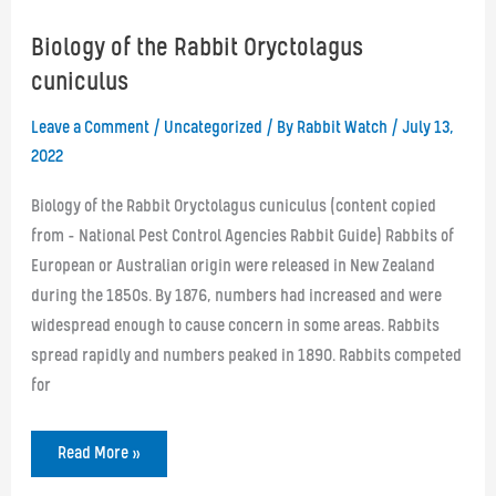
Biology of the Rabbit Oryctolagus
cuniculus
Leave a Comment
/
Uncategorized
/ By
Rabbit Watch
/
July 13,
2022
Biology of the Rabbit Oryctolagus cuniculus (content copied
from – National Pest Control Agencies Rabbit Guide) Rabbits of
European or Australian origin were released in New Zealand
during the 1850s. By 1876, numbers had increased and were
widespread enough to cause concern in some areas. Rabbits
spread rapidly and numbers peaked in 1890. Rabbits competed
for
Biology
Read More »
of
the