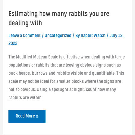
Estimating how many rabbits you are
dealing with
Leave a Comment
/
Uncategorized
/ By
Rabbit Watch
/
July 13,
2022
The Modified McLean Scale is effective when dealing with large
populations of rabbits that are leaving obvious signs such as
buck heaps, burrows and rabbits visible and quantifiable. This
scale may not be ideal for smaller blocks where the signs are
not so obvious. Using a spotlight at night, count how many
rabbits are within
Estimating
Read More »
how
many
rabbits