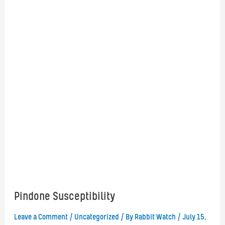
Pindone Susceptibility
Leave a Comment
/
Uncategorized
/ By
Rabbit Watch
/
July 15,