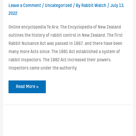
Leave a Comment
/
Uncategorized
/ By
Rabbit Watch
/
July 13,
2022
Online encyclopedia Te Ara: The Encyclopedia of New Zealand
outlines the history of rabbit control in New Zealand. The first
Rabbit Nuisance Act was passed in 1867, and there have been
many more Acts since. The 1881 Act established a system of
rabbit inspectors. The 1882 Act increased their powers.
Inspectors came under the authority
The
Read More »
History
of
Legislation
for
Rabbit
Control