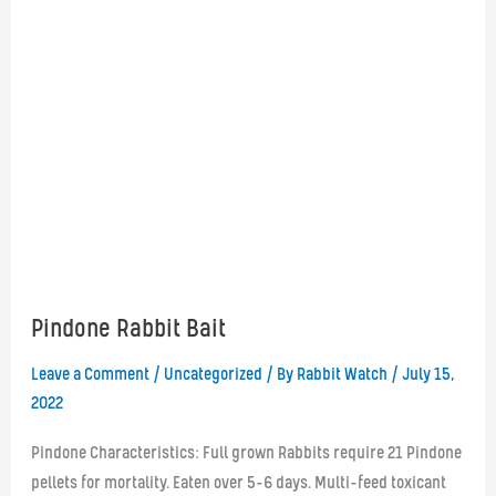
Pindone Rabbit Bait
Leave a Comment
/
Uncategorized
/ By
Rabbit Watch
/
July 15,
2022
Pindone Characteristics: Full grown Rabbits require 21 Pindone
pellets for mortality. Eaten over 5-6 days. Multi-feed toxicant