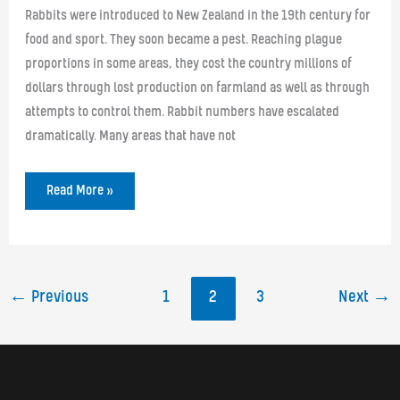
Rabbits were introduced to New Zealand in the 19th century for
food and sport. They soon became a pest. Reaching plague
proportions in some areas, they cost the country millions of
dollars through lost production on farmland as well as through
attempts to control them. Rabbit numbers have escalated
dramatically. Many areas that have not
Poison
Read More »
Partner
in
Rabbit
Fight
←
Previous
1
2
3
Next
→