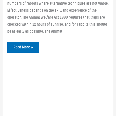
numbers of rabbits where alternative techniques are not viable.
Effectiveness depends on the skill and experience of the
operator. The Animal Welfare Act 1999 requires that traps are
checked within 12 hours of sunrise, and for rabbits this should
be as early as possible. The Animal
Rabbit
Read More »
trapping