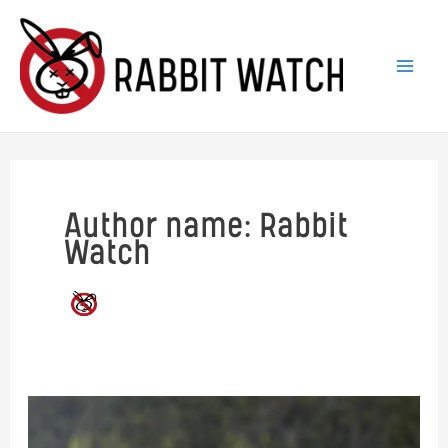
Skip
to
content
Author name: Rabbit
Watch