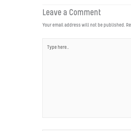
Leave a Comment
Your email address will not be published.
Re
Type
here..