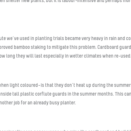
 then shelter new plants, but it is labour-intensive and perhaps m
jute we’ve used in planting trials became very heavy in rain and 
proved bamboo staking to mitigate this problem. Cardboard guards
ow long they will last especially in wetter climates when re-used
hen light coloured—is that they don’t heat up during the summer
 inside tall plastic corflute guards in the summer months. This c
another job for an already busy planter.