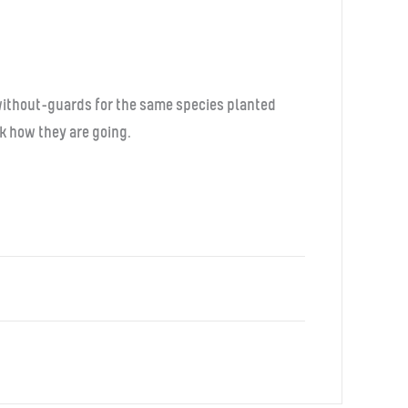
d without-guards for the same species planted
ck how they are going.