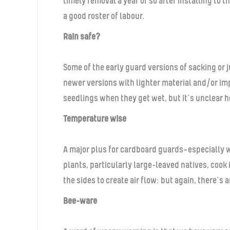
timely removal a year or so after installing to
a good roster of labour.
Rain safe?
Some of the early guard versions of sacking or 
newer versions with lighter material and/or im
seedlings when they get wet, but it’s unclear h
Temperature wise
A major plus for cardboard guards—especially w
plants, particularly large-leaved natives, cook
the sides to create air flow: but again, there’s 
Bee-ware