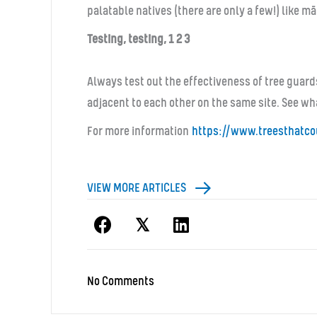
palatable natives (there are only a few!) like 
Testing, testing, 1 2 3
Always test out the effectiveness of tree guard
adjacent to each other on the same site. See wh
For more information
https://www.
treesthatco
VIEW MORE ARTICLES
𝕏
No Comments