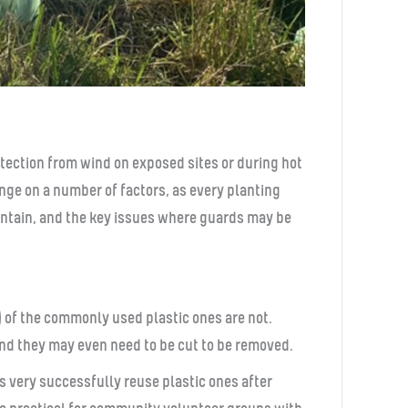
tection from wind on exposed sites or during hot
nge on a number of factors, as every planting
aintain, and the key issues where guards may be
) of the commonly used plastic ones are not.
and they may even need to be cut to be removed.
ps very successfully reuse plastic ones after