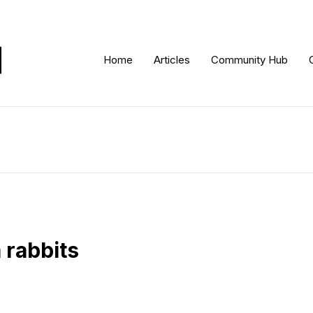
Home
Articles
Community Hub
 rabbits