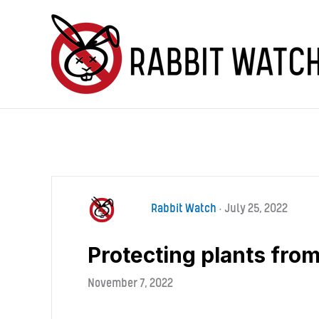
Skip
to
content
Rabbit Watch
•
July 25, 2022
Protecting plants from
November 7, 2022