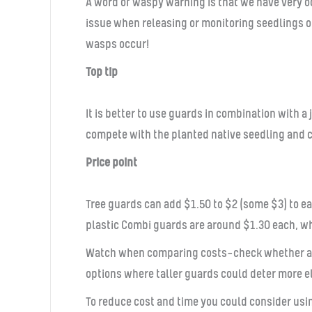
A word of waspy warning is that we have very o
issue when releasing or monitoring seedlings o
wasps occur!
Top tip
It is better to use guards in combination with 
compete with the planted native seedling and c
Price point
Tree guards can add $1.50 to $2 (some $3) to ea
plastic Combi guards are around $1.30 each, wh
Watch when comparing costs—check whether a fi
options where taller guards could deter more el
To reduce cost and time you could consider usin