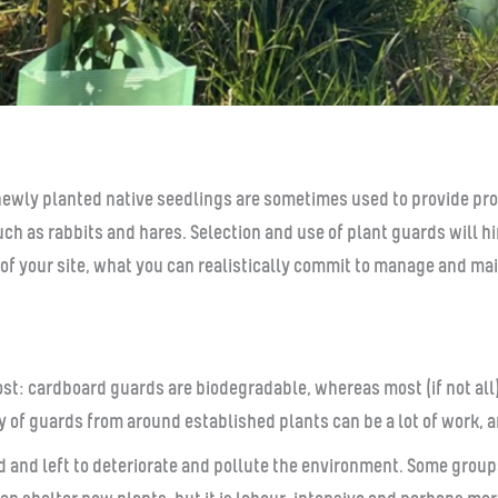
newly planted native seedlings are sometimes used to provide pro
h as rabbits and hares. Selection and use of plant guards will hi
le of your site, what you can realistically commit to manage and m
ost: cardboard guards are biodegradable, whereas most (if not all
y of guards from around established plants can be a lot of work, 
red and left to deteriorate and pollute the environment. Some grou