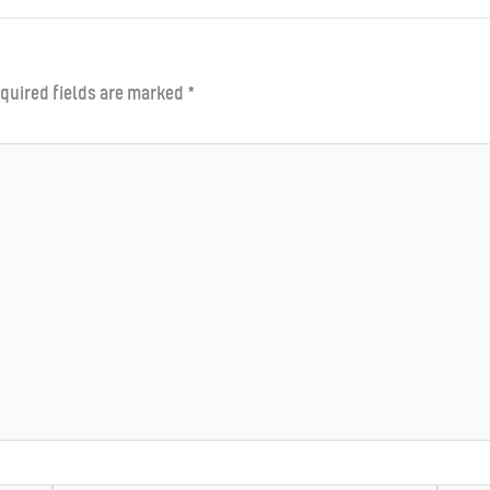
quired fields are marked
*