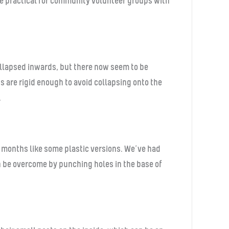
ore practical for community volunteer groups with
collapsed inwards, but there now seem to be
 are rigid enough to avoid collapsing onto the
.
 months like some plastic versions. We’ve had
an be overcome by punching holes in the base of