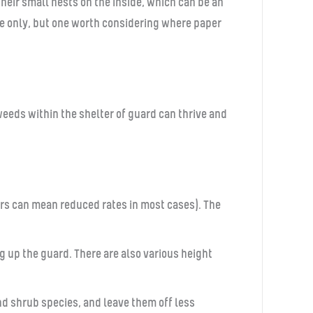
eir small nests on the inside, which can be an
ue only, but one worth considering where paper
weeds within the shelter of guard can thrive and
ders can mean reduced rates in most cases). The
up the guard. There are also various height
nd shrub species, and leave them off less