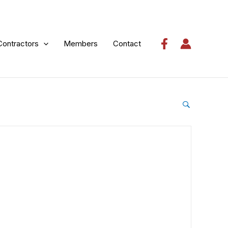
Contractors
Members
Contact