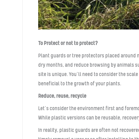
To Protect or not to protect?
Plant guards or tree protectors placed around 
dry months, and reduce browsing by animals suc
site is unique. You’ll need to consider the sca
beneficial to the growth of your plants.
Reduce, reuse, recycle
Let’s consider the environment first and forem
While plastic versions can be reusable, recover
In reality, plastic guards are often not recove