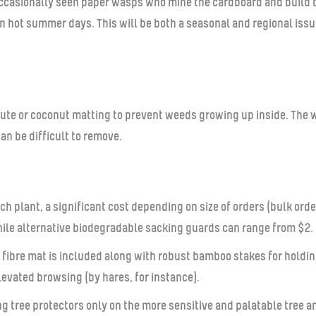
ccasionally seen paper wasps who mine the cardboard and build th
n hot summer days. This will be both a seasonal and regional iss
a jute or coconut matting to prevent weeds growing up inside. The 
an be difficult to remove.
ch plant, a significant cost depending on size of orders (bulk or
ile alternative biodegradable sacking guards can range from $2.
bre mat is included along with robust bamboo stakes for holding 
evated browsing (by hares, for instance).
g tree protectors only on the more sensitive and palatable tree a