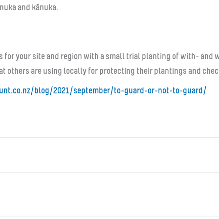
mānuka and kānuka.
s for your site and region with a small trial planting of with- an
at others are using locally for protecting their plantings and che
unt.co.nz/blog/
2021/september/to-guard-or-
not-to-guard/