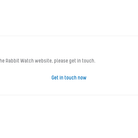
 the Rabbit Watch website, please get in touch.
Get in touch now