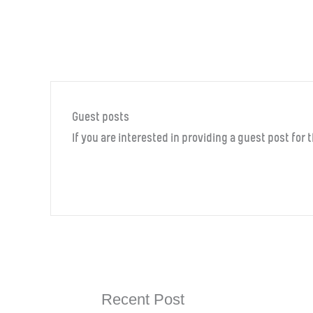
Guest posts
If you are interested in providing a guest post for
Recent Post